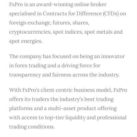
FxPro is an award-winning online broker
specialised in Contracts for Difference (CFDs) on
foreign exchange, futures, shares,
cryptocurrencies, spot indices, spot metals and
spot energies.
The company has focused on being an innovator
in forex trading and a driving force for
transparency and fairness across the industry.
With FxPro’s client centric business model, FxPro
offers its traders the industry’s best trading
platforms and a multi-asset product offering
with access to top-tier liquidity and professional
trading conditions.