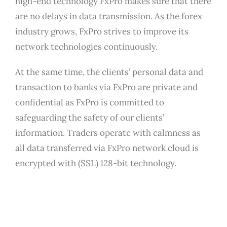
high-end technology FxPro makes sure that there
are no delays in data transmission. As the forex
industry grows, FxPro strives to improve its
network technologies continuously.
At the same time, the clients’ personal data and
transaction to banks via FxPro are private and
confidential as FxPro is committed to
safeguarding the safety of our clients’
information. Traders operate with calmness as
all data transferred via FxPro network cloud is
encrypted with (SSL) 128-bit technology.