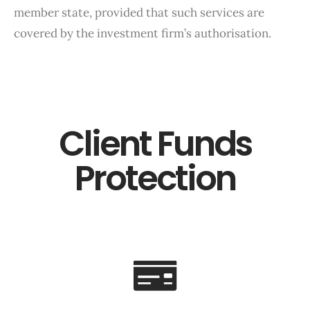
member state, provided that such services are
covered by the investment firm’s authorisation.
Client Funds
Protection