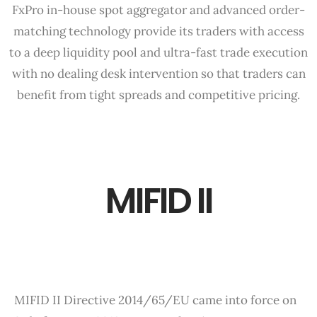
FxPro in-house spot aggregator and advanced order-
matching technology provide its traders with access
to a deep liquidity pool and ultra-fast trade execution
with no dealing desk intervention so that traders can
benefit from tight spreads and competitive pricing.
MIFID II
MIFID II Directive 2014/65/EU came into force on