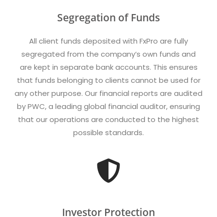
Segregation of Funds
All client funds deposited with FxPro are fully
segregated from the company’s own funds and
are kept in separate bank accounts. This ensures
that funds belonging to clients cannot be used for
any other purpose. Our financial reports are audited
by PWC, a leading global financial auditor, ensuring
that our operations are conducted to the highest
possible standards.
Investor Protection