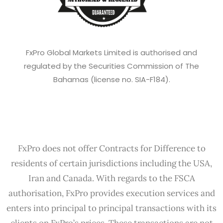
FxPro Global Markets Limited is authorised and
regulated by the Securities Commission of The
Bahamas (license no. SIA-F184).
FxPro does not offer Contracts for Difference to
residents of certain jurisdictions including the USA,
Iran and Canada. With regards to the FSCA
authorisation, FxPro provides execution services and
enters into principal to principal transactions with its