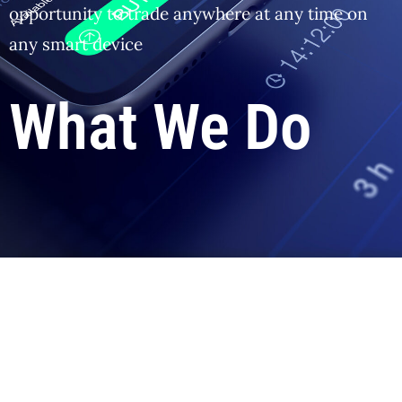
opportunity to trade anywhere at any time on
any smart device
What We Do