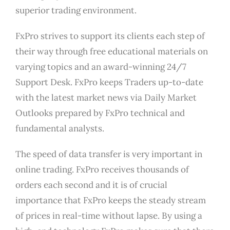
superior trading environment.
FxPro strives to support its clients each step of
their way through free educational materials on
varying topics and an award-winning 24/7
Support Desk. FxPro keeps Traders up-to-date
with the latest market news via Daily Market
Outlooks prepared by FxPro technical and
fundamental analysts.
The speed of data transfer is very important in
online trading. FxPro receives thousands of
orders each second and it is of crucial
importance that FxPro keeps the steady stream
of prices in real-time without lapse. By using a