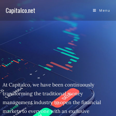
Capitalco.net
Menu
At Capitalco, we have been continuously
transforming the traditional money
management industry to open the financial
markets to everyone with an exclusive