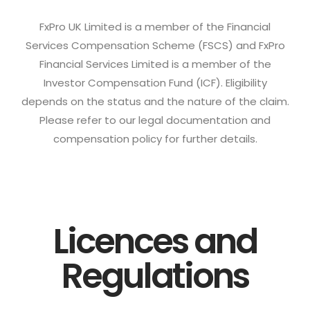
FxPro UK Limited is a member of the Financial
Services Compensation Scheme (FSCS) and FxPro
Financial Services Limited is a member of the
Investor Compensation Fund (ICF). Eligibility
depends on the status and the nature of the claim.
Please refer to our legal documentation and
compensation policy for further details.
Licences and
Regulations