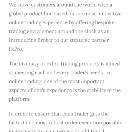
We serve customers around the world with a
global product line based on the most innovative
online trading experience by offering bespoke
trading environment around the clock as an
Introducing Broker to our strategic partner
FxPro.
The diversity of FxPro trading products is aimed
at meeting each and every trader’s needs. In
online trading, one of the most important
aspects of one’s experience is the stability of the
platform.
In order to ensure that each trader gets the
fastest and most robust order execution possible
FxPro hosts its main servers at additional