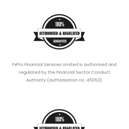
FxPro Financial Services Limited is authorised and
regulated by the Financial Sector Conduct
Authority (authorisation no. 45052).