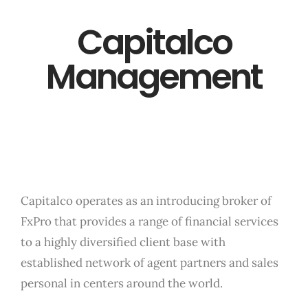
Capitalco
Management
Capitalco operates as an introducing broker of
FxPro that provides a range of financial services
to a highly diversified client base with
established network of agent partners and sales
personal in centers around the world.