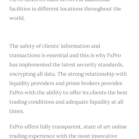
facilities in different locations throughout the
world.
The safety of clients’ information and
transactions is essential and this is why FxPro
has implemented the latest security standards,
encrypting all data. The strong relationship with
liquidity providers and prime brokers provides
FxPro with the ability to offer its clients the best
trading conditions and adequate liquidity at all
times.
FxPro offers fully transparent, state of art online
trading experience with the most innovative