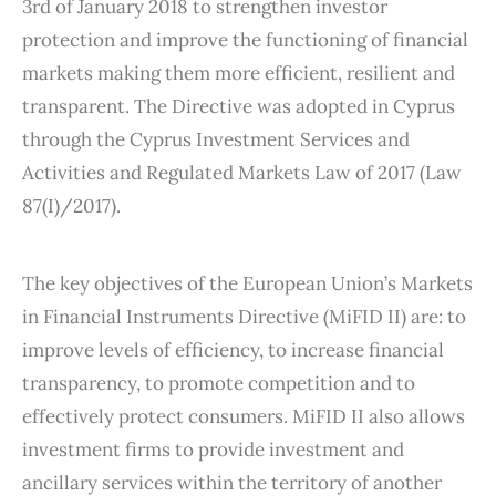
3rd of January 2018 to strengthen investor
protection and improve the functioning of financial
markets making them more efficient, resilient and
transparent. The Directive was adopted in Cyprus
through the Cyprus Investment Services and
Activities and Regulated Markets Law of 2017 (Law
87(I)/2017).
The key objectives of the European Union’s Markets
in Financial Instruments Directive (MiFID II) are: to
improve levels of efficiency, to increase financial
transparency, to promote competition and to
effectively protect consumers. MiFID II also allows
investment firms to provide investment and
ancillary services within the territory of another