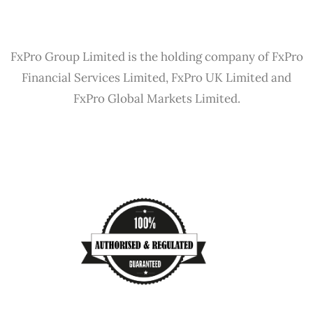
FxPro Group Limited is the holding company of FxPro
Financial Services Limited, FxPro UK Limited and
FxPro Global Markets Limited.