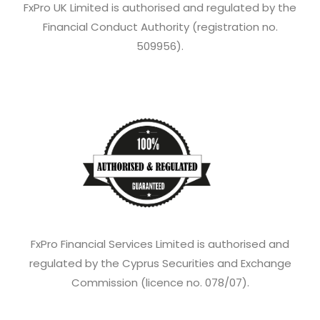
FxPro UK Limited is authorised and regulated by the
Financial Conduct Authority (registration no.
509956).
FxPro Financial Services Limited is authorised and
regulated by the Cyprus Securities and Exchange
Commission (licence no. 078/07).